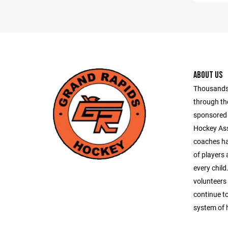
ABOUT US
Thousands 
through th
sponsored 
Hockey Ass
coaches ha
of players
every chil
volunteers
continue to
system of 