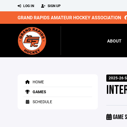
LOG IN
SIGN UP
GRAND RAPIDS AMATEUR HOCKEY ASSOCIATION
ABOUT
2025-26 
HOME
INTE
GAMES
SCHEDULE
GAME S