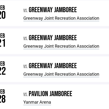
FEB
GREENWAY JAMBOREE
VS.
20
Greenway Joint Recreation Association
FEB
GREENWAY JAMBOREE
VS.
21
Greenway Joint Recreation Association
FEB
GREENWAY JAMBOREE
VS.
22
Greenway Joint Recreation Association
FEB
PAVILION JAMBOREE
VS.
28
Yanmar Arena