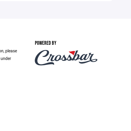
POWERED BY
on, please
e under