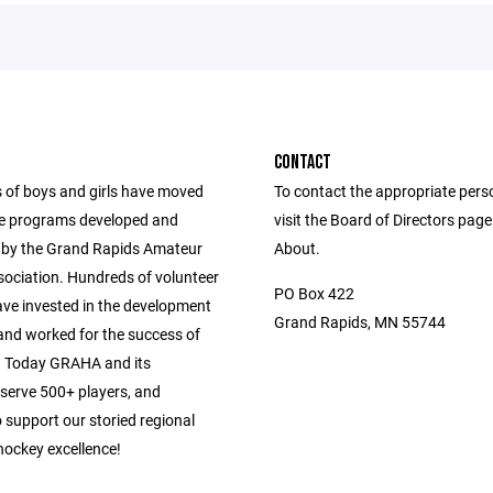
CONTACT
of boys and girls have moved
To contact the appropriate pers
e programs developed and
visit the Board of Directors pag
by the Grand Rapids Amateur
About.
ociation. Hundreds of volunteer
PO Box 422
ve invested in the development
Grand Rapids, MN 55744
 and worked for the success of
d. Today GRAHA and its
 serve 500+ players, and
 support our storied regional
hockey excellence!