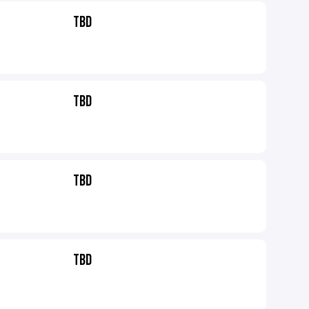
TBD
TBD
TBD
TBD