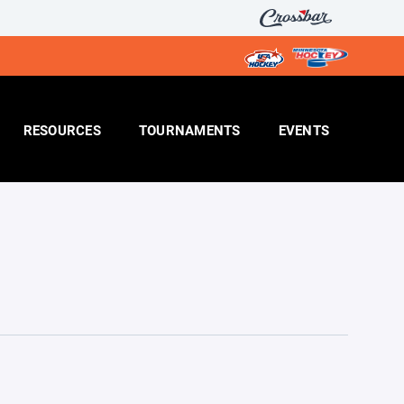
RESOURCES
TOURNAMENTS
EVENTS