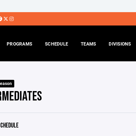
PROGRAMS
SCHEDULE
TEAMS
DIVISIONS
Season
RMEDIATES
CHEDULE