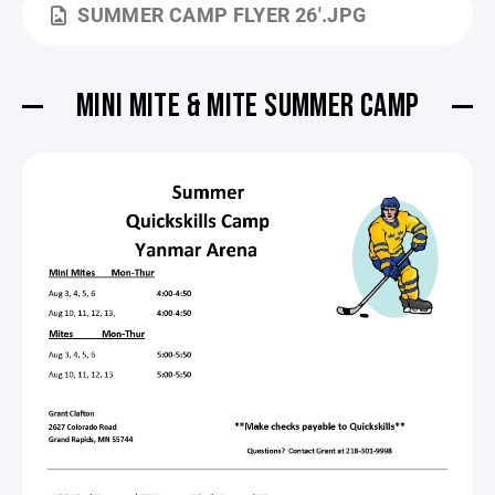
SUMMER CAMP FLYER 26'.JPG
MINI MITE & MITE SUMMER CAMP