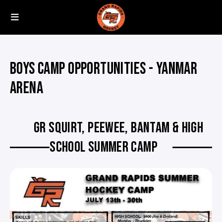
BOYS CAMP OPPORTUNITIES - YANMAR
ARENA
GR SQUIRT, PEEWEE, BANTAM & HIGH
SCHOOL SUMMER CAMP