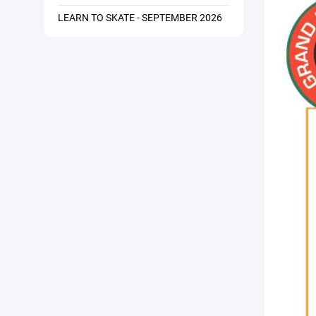
LEARN TO SKATE - SEPTEMBER 2026