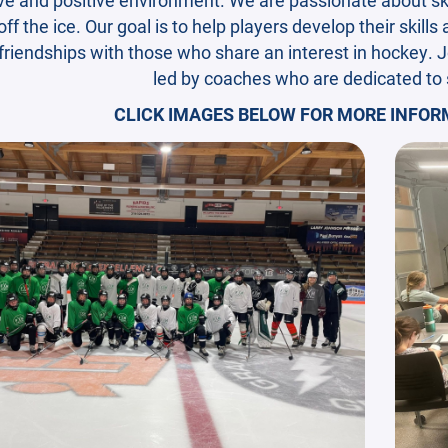
ff the ice. Our goal is to help players develop their skills
 friendships with those who share an interest in hockey. J
led by coaches who are dedicated to
CLICK IMAGES BELOW FOR MORE INFORM