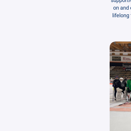
on and o
lifelong