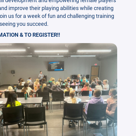
 and improve their playing abilities while creating
oin us for a week of fun and challenging training
 seeing you succeed.
ATION & TO REGISTER!!