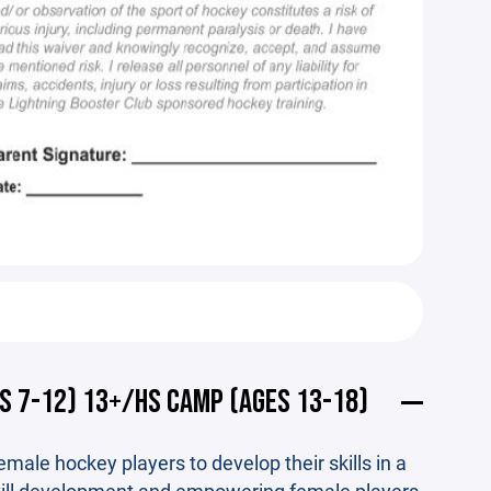
S 7-12) 13+/HS CAMP (AGES 13-18)
male hockey players to develop their skills in a
kill development and empowering female players