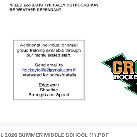
L 2026 SUMMER MIDDLE SCHOOL (1).PDF