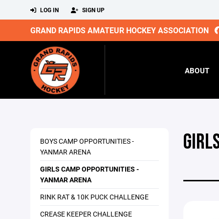
LOG IN
SIGN UP
GRAND RAPIDS AMATEUR HOCKEY ASSOCIATION
ABOUT
GIRL
BOYS CAMP OPPORTUNITIES -
YANMAR ARENA
GIRLS CAMP OPPORTUNITIES -
YANMAR ARENA
RINK RAT & 10K PUCK CHALLENGE
CREASE KEEPER CHALLENGE