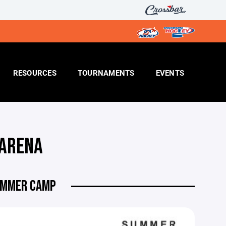
RESOURCES
TOURNAMENTS
EVENTS
 ARENA
SUMMER CAMP