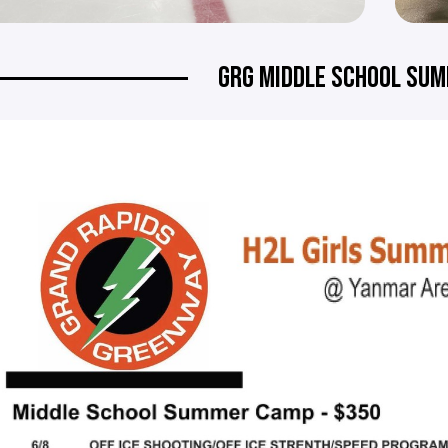
GRG MIDDLE SCHOOL SU