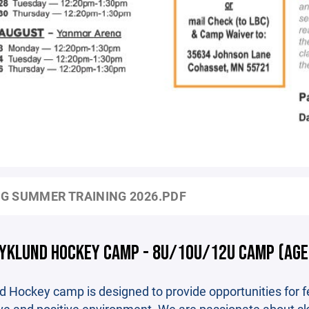
G SUMMER TRAINING 2026.PDF
YKLUND HOCKEY CAMP - 8U/10U/12U CAMP (AGE
d Hockey camp is designed to provide opportunities for fe
ve and positive environment. We are passionate about s