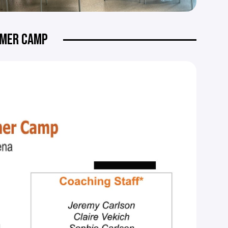
MMER CAMP