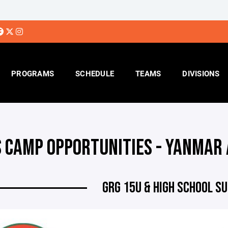
PROGRAMS
SCHEDULE
TEAMS
DIVISIONS
S CAMP OPPORTUNITIES - YANMAR
GRG 15U & HIGH SCHOOL 