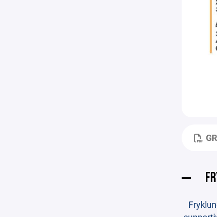
GR
FR
Fryklun
supporti