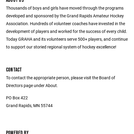
ABOUT US
Thousands of boys and girls have moved through the programs
developed and sponsored by the Grand Rapids Amateur Hockey
Association. Hundreds of volunteer coaches have invested in the
development of players and worked for the success of every child.
Today GRAHA and its volunteers serve 500+ players, and continue
to support our storied regional system of hockey excellence!
CONTACT
To contact the appropriate person, please visit the Board of
Directors page under About.
PO Box 422
Grand Rapids, MN 55744
POWERED BY