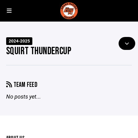
2024-2025
SQUIRT THUNDERCUP
TEAM FEED
No posts yet...