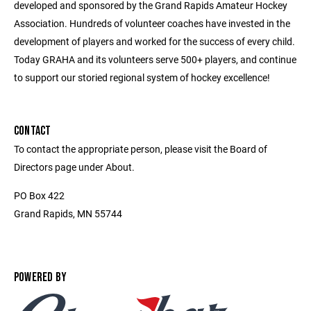
developed and sponsored by the Grand Rapids Amateur Hockey
Association. Hundreds of volunteer coaches have invested in the
development of players and worked for the success of every child.
Today GRAHA and its volunteers serve 500+ players, and continue
to support our storied regional system of hockey excellence!
CONTACT
To contact the appropriate person, please visit the Board of
Directors page under About.
PO Box 422
Grand Rapids, MN 55744
POWERED BY