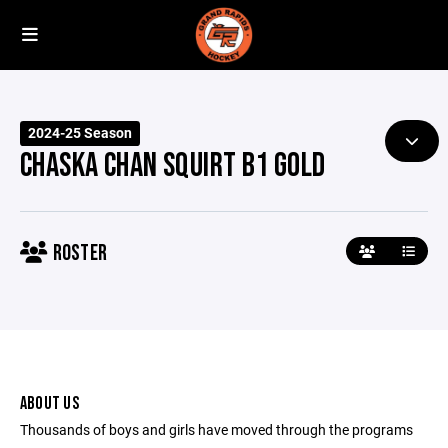
2024-25 Season
CHASKA CHAN SQUIRT B1 GOLD
ROSTER
ABOUT US
Thousands of boys and girls have moved through the programs