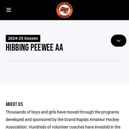
2024-25 Season
HIBBING PEEWEE AA
ABOUT US
Thousands of boys and girls have moved through the programs
developed and sponsored by the Grand Rapids Amateur Hockey
Association. Hundreds of volunteer coaches have invested in the