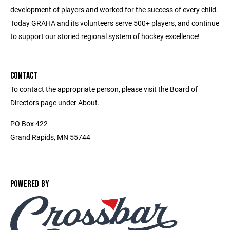
development of players and worked for the success of every child.
Today GRAHA and its volunteers serve 500+ players, and continue
to support our storied regional system of hockey excellence!
CONTACT
To contact the appropriate person, please visit the Board of
Directors page under About.
PO Box 422
Grand Rapids, MN 55744
POWERED BY