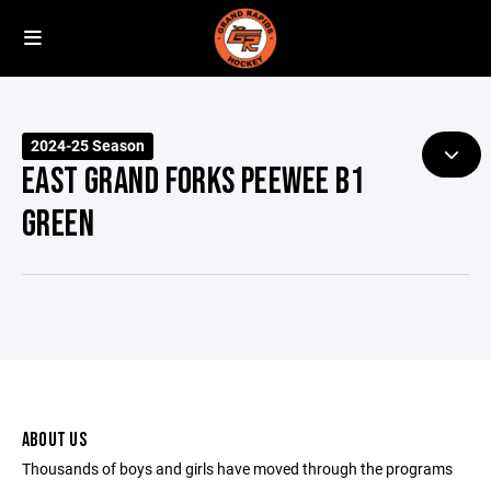
2024-25 Season
EAST GRAND FORKS PEEWEE B1
GREEN
ABOUT US
Thousands of boys and girls have moved through the programs