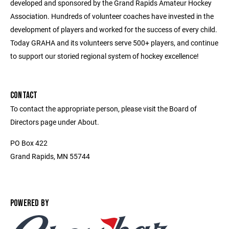
developed and sponsored by the Grand Rapids Amateur Hockey
Association. Hundreds of volunteer coaches have invested in the
development of players and worked for the success of every child.
Today GRAHA and its volunteers serve 500+ players, and continue
to support our storied regional system of hockey excellence!
CONTACT
To contact the appropriate person, please visit the Board of
Directors page under About.
PO Box 422
Grand Rapids, MN 55744
POWERED BY