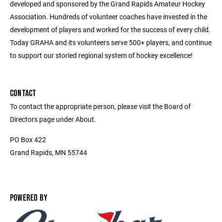
developed and sponsored by the Grand Rapids Amateur Hockey
Association. Hundreds of volunteer coaches have invested in the
development of players and worked for the success of every child.
Today GRAHA and its volunteers serve 500+ players, and continue
to support our storied regional system of hockey excellence!
CONTACT
To contact the appropriate person, please visit the Board of
Directors page under About.
PO Box 422
Grand Rapids, MN 55744
POWERED BY