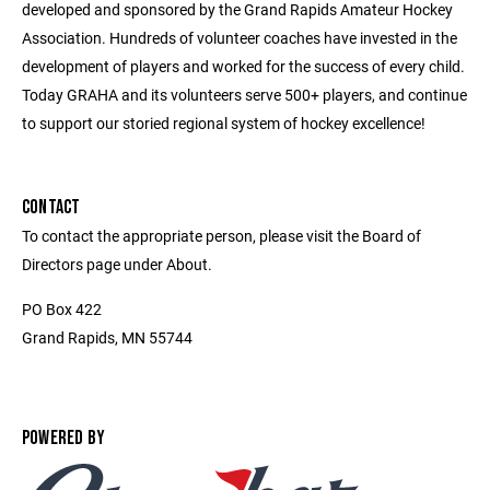
developed and sponsored by the Grand Rapids Amateur Hockey
Association. Hundreds of volunteer coaches have invested in the
development of players and worked for the success of every child.
Today GRAHA and its volunteers serve 500+ players, and continue
to support our storied regional system of hockey excellence!
CONTACT
To contact the appropriate person, please visit the Board of
Directors page under About.
PO Box 422
Grand Rapids, MN 55744
POWERED BY