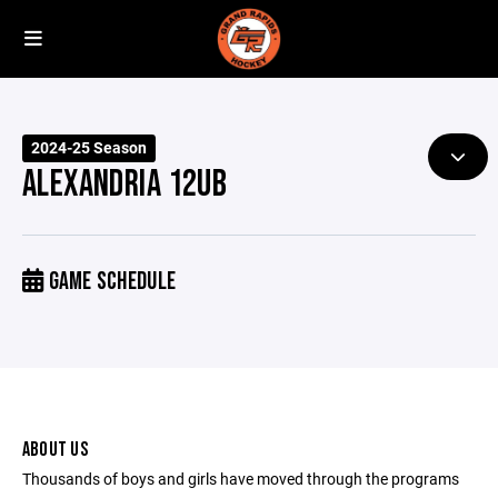
2024-25 Season
ALEXANDRIA 12UB
GAME SCHEDULE
ABOUT US
Thousands of boys and girls have moved through the programs