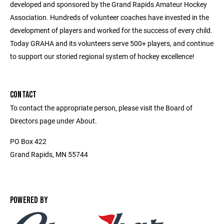
developed and sponsored by the Grand Rapids Amateur Hockey
Association. Hundreds of volunteer coaches have invested in the
development of players and worked for the success of every child.
Today GRAHA and its volunteers serve 500+ players, and continue
to support our storied regional system of hockey excellence!
CONTACT
To contact the appropriate person, please visit the Board of
Directors page under About.
PO Box 422
Grand Rapids, MN 55744
POWERED BY