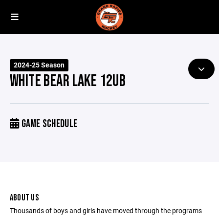
2024-25 Season
WHITE BEAR LAKE 12UB
GAME SCHEDULE
ABOUT US
Thousands of boys and girls have moved through the programs