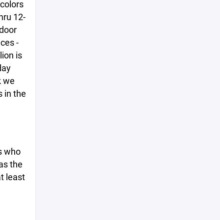
colors
hru 12-
tdoor
ces -
ion is
day
k we
 in the
ds who
 as the
t least