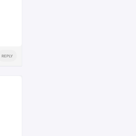
REPLY