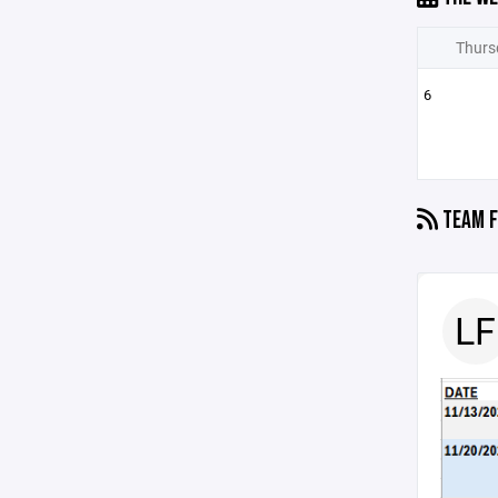
Thurs
6
TEAM F
LF