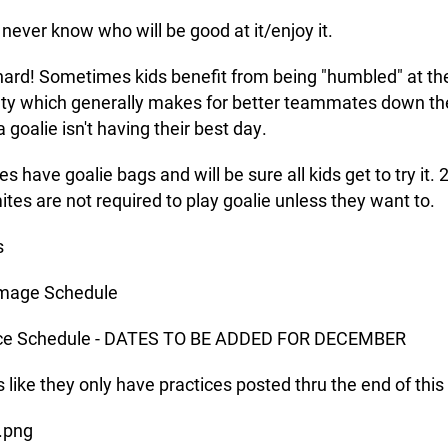
 never know who will be good at it/enjoy it.
s hard! Sometimes kids benefit from being "humbled" at th
ulty which generally makes for better teammates down th
 goalie isn't having their best day.
s have goalie bags and will be sure all kids get to try it. 
ites are not required to play goalie unless they want to.
s
mage Schedule
ice Schedule - DATES TO BE ADDED FOR DECEMBER
ks like they only have practices posted thru the end of thi
.png