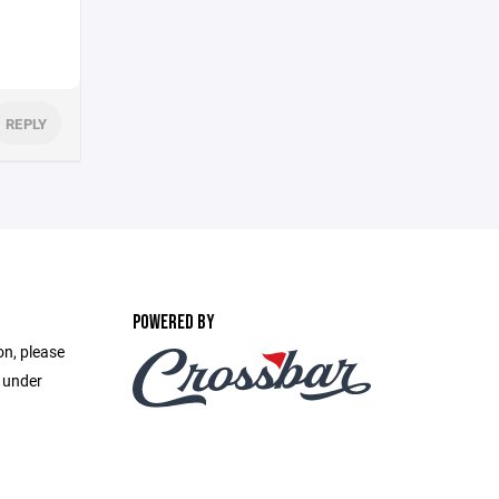
REPLY
POWERED BY
on, please
e under