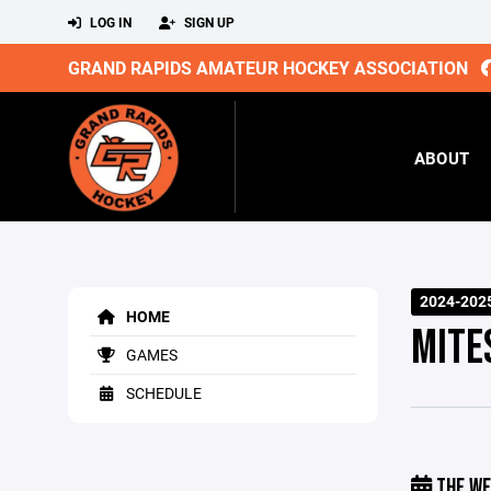
LOG IN
SIGN UP
GRAND RAPIDS AMATEUR HOCKEY ASSOCIATION
ABOUT
2024-202
HOME
MITE
GAMES
SCHEDULE
THE WE