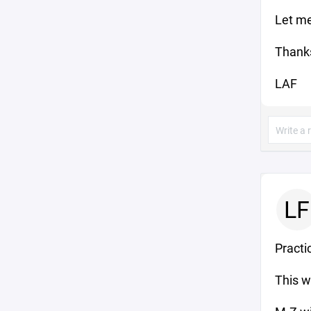
Let me
Thank
LAF
LF
Practic
This 