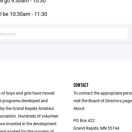
ll go 9:30am - 10:30
ll be 10:30am - 11:30
CONTACT
of boys and girls have moved
To contact the appropriate pers
e programs developed and
visit the Board of Directors pag
by the Grand Rapids Amateur
About.
ociation. Hundreds of volunteer
PO Box 422
ve invested in the development
Grand Rapids, MN 55744
 and worked for the success of