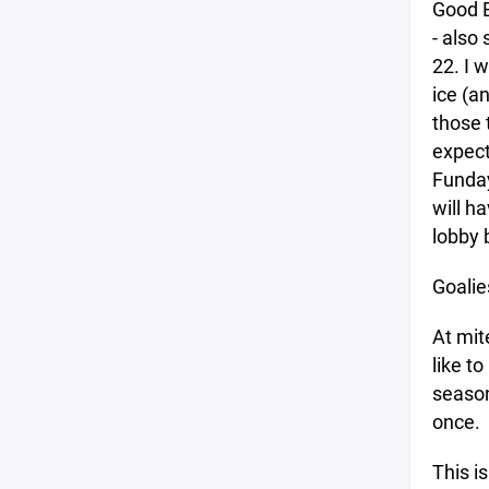
Good E
- also
22. I 
ice (a
those 
expect
Funday
will h
lobby 
Goalie
At mit
like to
season 
once.
This is