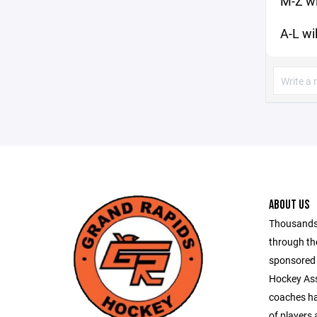
M-Z wi
A-L wi
ABOUT US
Thousands 
through th
sponsored 
Hockey Ass
coaches ha
of players