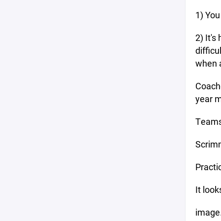
1) You
2) It'
diffic
when a
Coache
year m
Team
Scrim
Pract
It loo
image