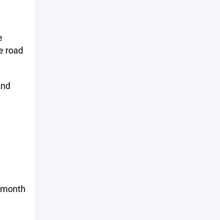
e
e road
2nd
s month