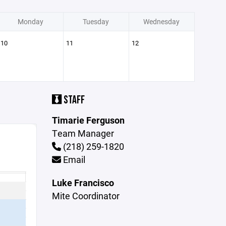
Monday
Tuesday
Wednesday
10
11
12
STAFF
Timarie Ferguson
Team Manager
(218) 259-1820
Email
Luke Francisco
Mite Coordinator