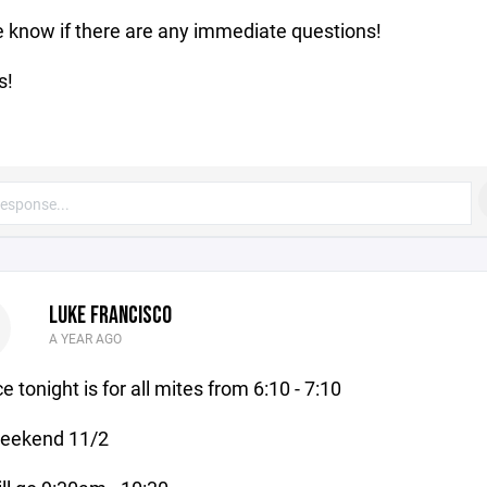
 know if there are any immediate questions!
s!
LUKE FRANCISCO
A YEAR AGO
e tonight is for all mites from 6:10 - 7:10
weekend 11/2