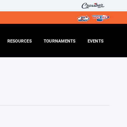
RESOURCES
TOURNAMENTS
EVENTS