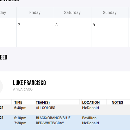
day
Friday
Saturday
Sunday
7
8
9
EED
LUKE FRANCISCO
A YEAR AGO