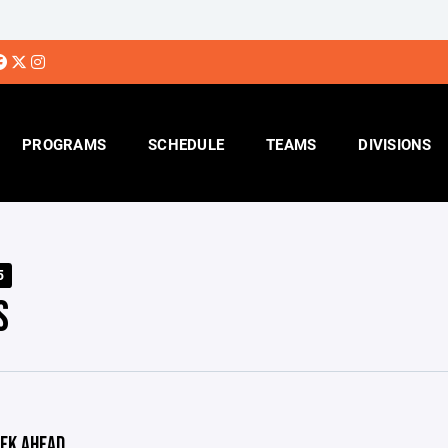
PROGRAMS
SCHEDULE
TEAMS
DIVISIONS
5
S
EK AHEAD