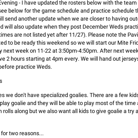
vening - I have updated the rosters below with the team 
 see below for the game schedule and practice schedule t
will send another update when we are closer to having ou
nd will also update when they post December Weds practi
times are not listed yet after 11/27). Please note the Pavil
ed to be ready this weekend so we will start our Mite Fri
 next week on 11-22 at 3:50pm-4:50pm. After next wee
ave 2 hours starting at 4pm every. We will hand out jerseys
before practice Weds.
s
es we don't have specialized goalies. There are a few ki
 play goalie and they will be able to play most of the time
rolls along but we also want all kids to give goalie a try a
 for two reasons...