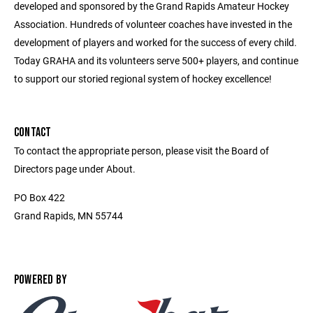
developed and sponsored by the Grand Rapids Amateur Hockey
Association. Hundreds of volunteer coaches have invested in the
development of players and worked for the success of every child.
Today GRAHA and its volunteers serve 500+ players, and continue
to support our storied regional system of hockey excellence!
CONTACT
To contact the appropriate person, please visit the Board of
Directors page under About.
PO Box 422
Grand Rapids, MN 55744
POWERED BY