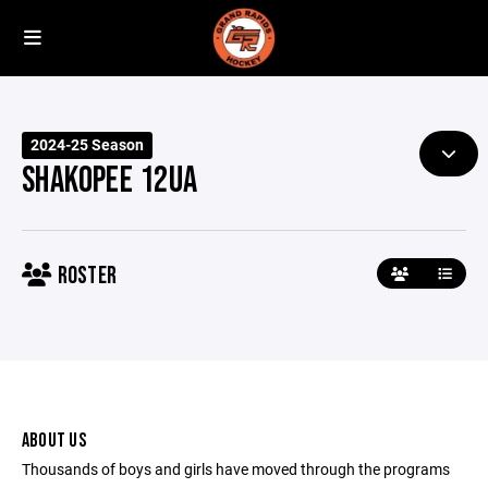
2024-25 Season
SHAKOPEE 12UA
ROSTER
ABOUT US
Thousands of boys and girls have moved through the programs