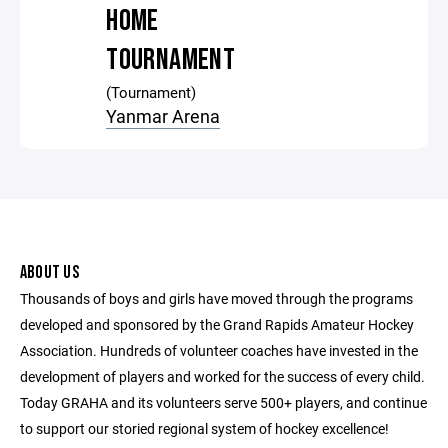
HOME
TOURNAMENT
(Tournament)
Yanmar Arena
ABOUT US
Thousands of boys and girls have moved through the programs
developed and sponsored by the Grand Rapids Amateur Hockey
Association. Hundreds of volunteer coaches have invested in the
development of players and worked for the success of every child.
Today GRAHA and its volunteers serve 500+ players, and continue
to support our storied regional system of hockey excellence!