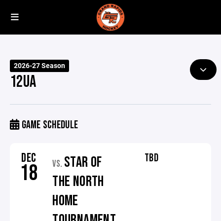
2026-27 Season
12UA
GAME SCHEDULE
DEC
TBD
STAR OF
VS.
18
THE NORTH
HOME
TOURNAMENT