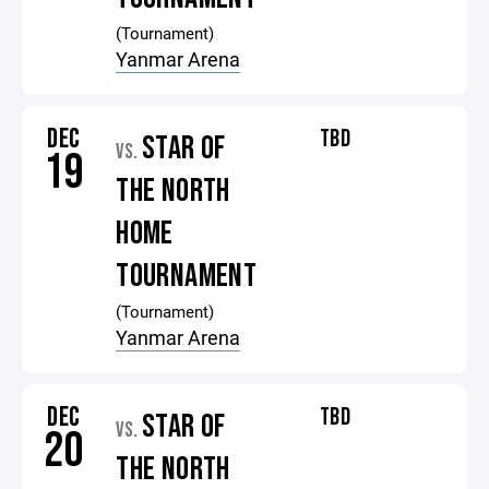
(Tournament)
Yanmar Arena
DEC
TBD
STAR OF
VS.
19
THE NORTH
HOME
TOURNAMENT
(Tournament)
Yanmar Arena
DEC
TBD
STAR OF
VS.
20
THE NORTH