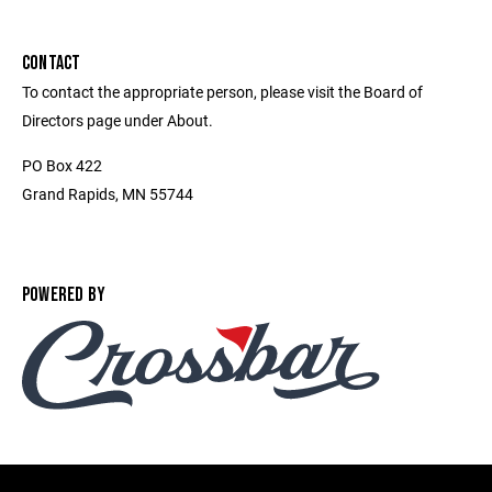
CONTACT
To contact the appropriate person, please visit the Board of
Directors page under About.
PO Box 422
Grand Rapids, MN 55744
POWERED BY