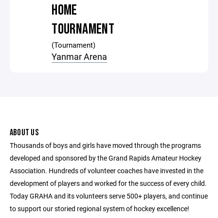
HOME
TOURNAMENT
(Tournament)
Yanmar Arena
ABOUT US
Thousands of boys and girls have moved through the programs
developed and sponsored by the Grand Rapids Amateur Hockey
Association. Hundreds of volunteer coaches have invested in the
development of players and worked for the success of every child.
Today GRAHA and its volunteers serve 500+ players, and continue
to support our storied regional system of hockey excellence!