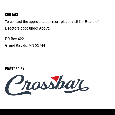
CONTACT
To contact the appropriate person, please visit the Board of
Directors page under About.
PO Box 422
Grand Rapids, MN 55744
POWERED BY