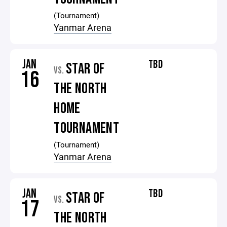
(Tournament)
Yanmar Arena
JAN
TBD
STAR OF
VS.
16
THE NORTH
HOME
TOURNAMENT
(Tournament)
Yanmar Arena
JAN
TBD
STAR OF
VS.
17
THE NORTH