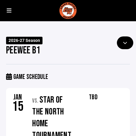
2026-27 Season
PEEWEE B1
GAME SCHEDULE
JAN
TBD
STAR OF
VS.
15
THE NORTH
HOME
TOURNAMENT