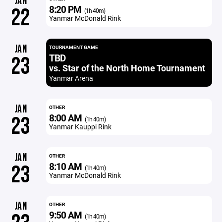
JAN
8:20 PM
22
(1h 40m)
Yanmar McDonald Rink
JAN
TOURNAMENT GAME
TBD
23
vs. Star of the North Home Tournament
Yanmar Arena
JAN
OTHER
8:00 AM
23
(1h 40m)
Yanmar Kauppi Rink
JAN
OTHER
8:10 AM
23
(1h 40m)
Yanmar McDonald Rink
JAN
OTHER
9:50 AM
(1h 40m)