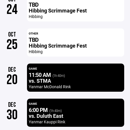
TBD
24
Hibbing Scrimmage Fest
Hibbing
OCT
OTHER
TBD
25
Hibbing Scrimmage Fest
Hibbing
DEC
GAME
11:50 AM
20
(1h 40m)
vs. STMA
Yanmar McDonald Rink
DEC
GAME
6:00 PM
30
(1h 40m)
vs. Duluth East
Yanmar Kauppi Rink