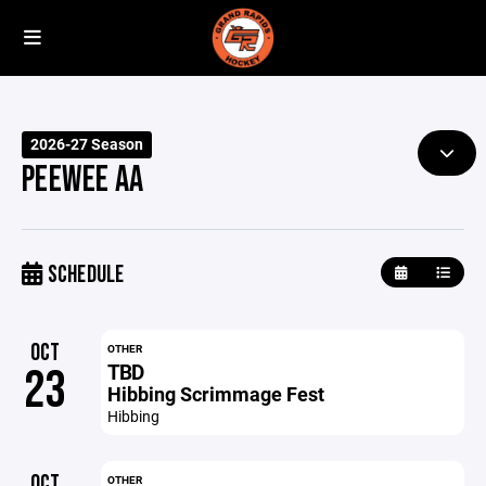
2026-27 Season
PEEWEE AA
SCHEDULE
OCT
OTHER
TBD
23
Hibbing Scrimmage Fest
Hibbing
OCT
OTHER