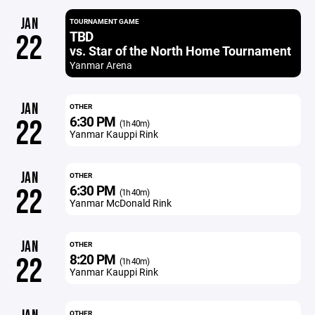
JAN
TOURNAMENT GAME
TBD
22
vs. Star of the North Home Tournament
Yanmar Arena
JAN
OTHER
6:30 PM
22
(1h 40m)
Yanmar Kauppi Rink
JAN
OTHER
6:30 PM
22
(1h 40m)
Yanmar McDonald Rink
JAN
OTHER
8:20 PM
22
(1h 40m)
Yanmar Kauppi Rink
OTHER