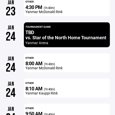
JAN
OTHER
4:30 PM
23
(1h 40m)
Yanmar McDonald Rink
JAN
TOURNAMENT GAME
TBD
24
vs. Star of the North Home Tournament
Yanmar Arena
JAN
OTHER
8:00 AM
24
(1h 40m)
Yanmar McDonald Rink
JAN
OTHER
8:10 AM
24
(1h 40m)
Yanmar Kauppi Rink
JAN
OTHER
9:50 AM
(1h 40m)