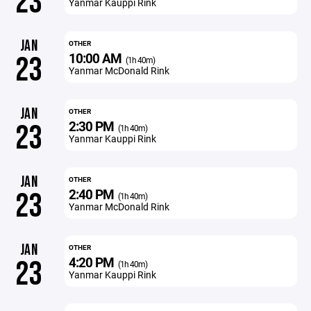
23
Yanmar Kauppi Rink
JAN
OTHER
10:00 AM
23
(1h 40m)
Yanmar McDonald Rink
JAN
OTHER
2:30 PM
23
(1h 40m)
Yanmar Kauppi Rink
JAN
OTHER
2:40 PM
23
(1h 40m)
Yanmar McDonald Rink
JAN
OTHER
4:20 PM
23
(1h 40m)
Yanmar Kauppi Rink