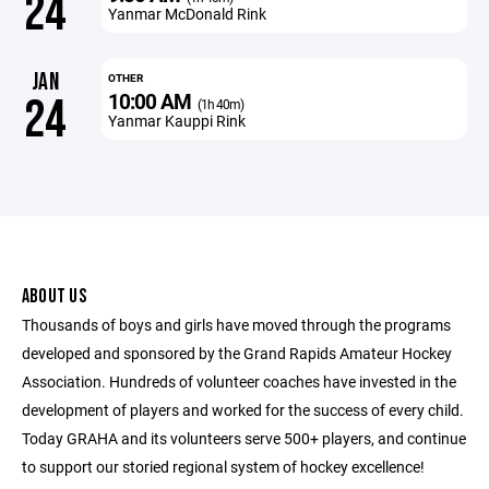
24
Yanmar McDonald Rink
JAN
OTHER
10:00 AM
24
(1h 40m)
Yanmar Kauppi Rink
ABOUT US
Thousands of boys and girls have moved through the programs
developed and sponsored by the Grand Rapids Amateur Hockey
Association. Hundreds of volunteer coaches have invested in the
development of players and worked for the success of every child.
Today GRAHA and its volunteers serve 500+ players, and continue
to support our storied regional system of hockey excellence!