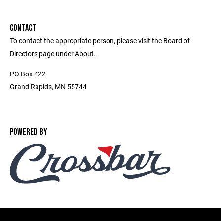
CONTACT
To contact the appropriate person, please visit the Board of
Directors page under About.
PO Box 422
Grand Rapids, MN 55744
POWERED BY