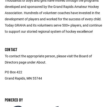
Thousands of boys and girls have moved through the programs
developed and sponsored by the Grand Rapids Amateur Hockey
Association. Hundreds of volunteer coaches have invested in the
development of players and worked for the success of every child.
Today GRAHA and its volunteers serve 500+ players, and continue
to support our storied regional system of hockey excellence!
CONTACT
To contact the appropriate person, please visit the Board of
Directors page under About.
PO Box 422
Grand Rapids, MN 55744
POWERED BY