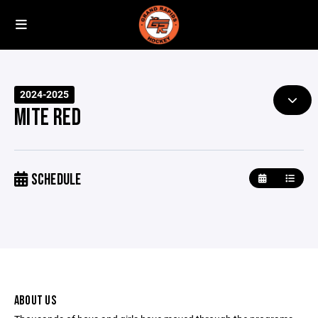
2024-2025
MITE RED
SCHEDULE
ABOUT US