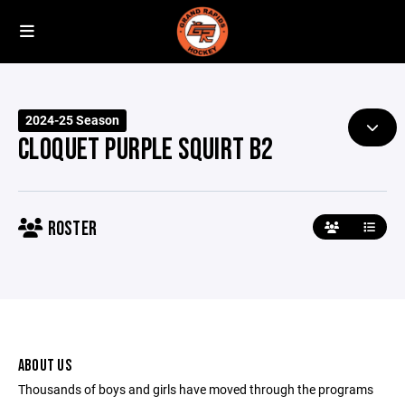
2024-25 Season
CLOQUET PURPLE SQUIRT B2
ROSTER
ABOUT US
Thousands of boys and girls have moved through the programs