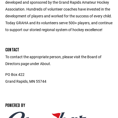
developed and sponsored by the Grand Rapids Amateur Hockey
Association. Hundreds of volunteer coaches have invested in the
development of players and worked for the success of every child.
Today GRAHA and its volunteers serve 500+ players, and continue
to support our storied regional system of hockey excellence!
CONTACT
To contact the appropriate person, please visit the Board of
Directors page under About.
PO Box 422
Grand Rapids, MN 55744
POWERED BY